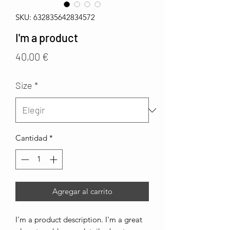
SKU: 632835642834572
I'm a product
Precio
40,00 €
Size
*
Cantidad
*
Agregar al carrito
I'm a product description. I'm a great 