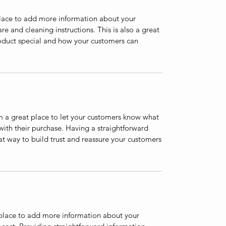
 place to add more information about your
are and cleaning instructions. This is also a great
roduct special and how your customers can
’m a great place to let your customers know what
 with their purchase. Having a straightforward
at way to build trust and reassure your customers
t place to add more information about your