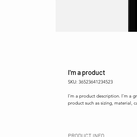
I'm a product
SKU: 36523641234523
I'm a product description. I'm a g
product such as sizing, material, c
PRODUCT INFO