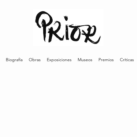
Biografía
Obras
Exposiciones
Museos
Premios
Críticas