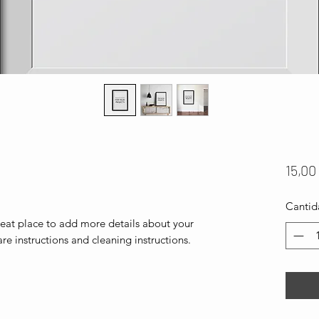
15,00
Cantid
reat place to add more details about your 
are instructions and cleaning instructions.