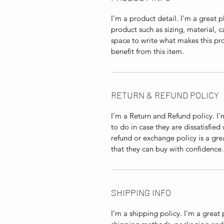
I'm a product detail. I'm a great
product such as sizing, material, c
space to write what makes this p
benefit from this item.
RETURN & REFUND POLICY
I’m a Return and Refund policy. I
to do in case they are dissatisfied
refund or exchange policy is a gre
that they can buy with confidence.
SHIPPING INFO
I'm a shipping policy. I'm a grea