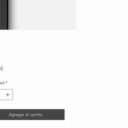
Precio
 €
ad
*
Agregar al carrito